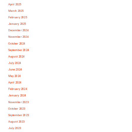
April 2025
March 2025
February 2025
January 2025
December 2024
November 2024
October 2024
September 2024
August 2024
July 2024
June 2024
May 2024
April 2024
February 2024
January 2024
November 2023
October 2023
September 2023
August 2023
July 2023