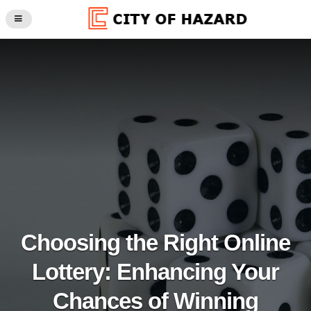
Choosing the Right Online
Lottery: Enhancing Your
Chances of Winning