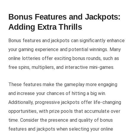
Bonus Features and Jackpots:
Adding Extra Thrills
Bonus features and jackpots can significantly enhance
your gaming experience and potential winnings. Many
online lotteries offer exciting bonus rounds, such as
free spins, multipliers, and interactive mini-games.
These features make the gameplay more engaging
and increase your chances of hitting a big win.
Additionally, progressive jackpots offer life-changing
opportunities, with prize pools that accumulate over
time. Consider the presence and quality of bonus
features and jackpots when selecting your online