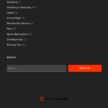
Gambling
(1)
Gambling in Kentucky
(61)
Lottery
(5)
Online Poker
(1)
Recreational Advices
(3)
Slots
(3)
Sports Betting Sites
(5)
Uncategorized
(1)
Winning Tips
(2)
SEARCH