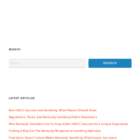
SEARCH
LATEST ARTICLES
Non-UKGC Casinos and Gambling: What Players Should Know
Regulations, Risks, and Kentucky Gambling Public Awareness
Why Kentucky Gamblers Are Turning to Non UKGC Casinos for a Unique Experience
Finding a Way Out The Kentucky Response to Gambling Addiction
Free Spins Demo Culture Meets Kentucky Gambling: What Locals Can Learn