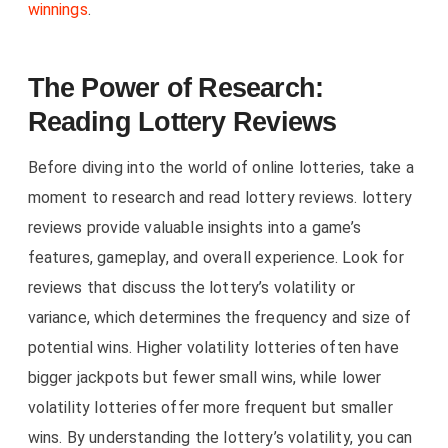
winnings
.
The Power of Research:
Reading Lottery Reviews
Before diving into the world of online lotteries, take a
moment to research and read lottery reviews. lottery
reviews provide valuable insights into a game’s
features, gameplay, and overall experience. Look for
reviews that discuss the lottery’s volatility or
variance, which determines the frequency and size of
potential wins. Higher volatility lotteries often have
bigger jackpots but fewer small wins, while lower
volatility lotteries offer more frequent but smaller
wins. By understanding the lottery’s volatility, you can