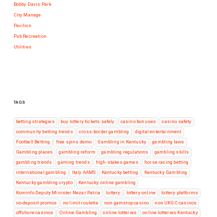
Bobby Davis Park
City Manage
Pavilion
Pub Recreation
Utilities
TAGS
betting strategies
buy lottery tickets safely
casino bonuses
casino safety
community betting trends
cross-border gambling
digital entertainment
Football Betting
free spins demo
Gambling in Kentucky
gambling laws
Gambling places
gambling reform
gambling regulations
gambling skills
gambling trends
gaming trends
high-stakes games
horse racing betting
international gambling
Italy AAMS
Kentucky betting
Kentucky Gambling
Kentucky gambling crypto
Kentucky online gambling
Kominfo Deputy Minister Nezar Patria
lottery
lottery online
lottery platforms
no-deposit promos
no limit roulette
non gamstop casino
non UKGC casinos
offshore casinos
Online Gambling
online lotteries
online lotteries Kentucky