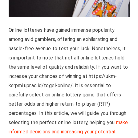
Online lotteries have gained immense popularity
among avid gamblers, offering an exhilarating and
hassle-free avenue to test your luck. Nonetheless, it
is important to note that not all online lotteries hold
the same level of quality and reliability. If you want to
increase your chances of winning at https://ukm-
ksrpmi.upr.ac.id/togel-online/, it is essential to
carefully select an online lottery game that offers
better odds and higher return-to-player (RTP)
percentages. In this article, we will guide you through
selecting the perfect online lottery, helping you
make
informed decisions and increasing your potential