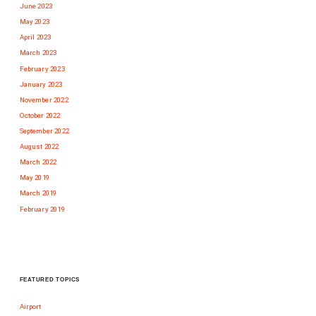
June 2023
May 2023
April 2023
March 2023
February 2023
January 2023
November 2022
October 2022
September 2022
August 2022
March 2022
May 2019
March 2019
February 2019
FEATURED TOPICS
Airport