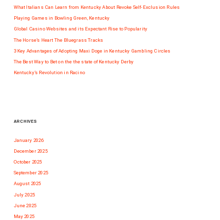
What Italians Can Learn from Kentucky About Revoke Self-Exclusion Rules
Playing Games in Bowling Green, Kentucky
Global Casino Websites and its Expectant Rise to Popularity
The Horse’s Heart The Bluegrass Tracks
3 Key Advantages of Adopting Maxi Doge in Kentucky Gambling Circles
The Best Way to Bet on the the state of Kentucky Derby
Kentucky’s Revolution in Racino
ARCHIVES
January 2026
December 2025
October 2025
September 2025
August 2025
July 2025
June 2025
May 2025