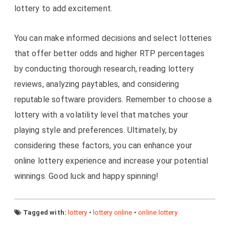
lottery to add excitement.
You can make informed decisions and select lotteries
that offer better odds and higher RTP percentages
by conducting thorough research, reading lottery
reviews, analyzing paytables, and considering
reputable software providers. Remember to choose a
lottery with a volatility level that matches your
playing style and preferences. Ultimately, by
considering these factors, you can enhance your
online lottery experience and increase your potential
winnings. Good luck and happy spinning!
Tagged with:
lottery
•
lottery online
•
online lottery