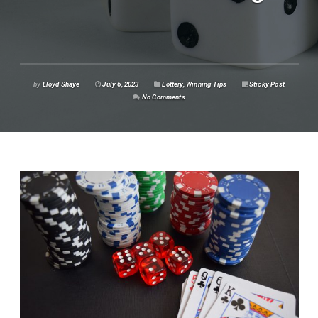
by
Lloyd Shaye
July 6, 2023
Lottery
,
Winning Tips
Sticky Post
No Comments