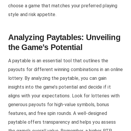
choose a game that matches your preferred playing
style and risk appetite.
Analyzing Paytables: Unveiling
the Game’s Potential
A paytable is an essential tool that outlines the
payouts for different winning combinations in an online
lottery. By analyzing the paytable, you can gain
insights into the game’s potential and decide if it
aligns with your expectations. Look for lotteries with
generous payouts for high-value symbols, bonus
features, and free spin rounds. A well-designed
paytable offers transparency and helps you assess
the game’s overall value. Remember, a higher RTP