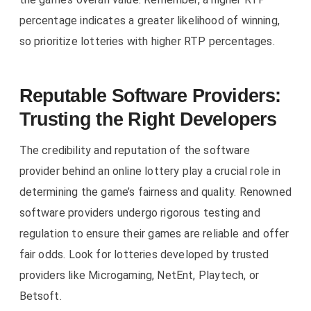
percentage indicates a greater likelihood of winning,
so prioritize lotteries with higher RTP percentages.
Reputable Software Providers:
Trusting the Right Developers
The credibility and reputation of the software
provider behind an online lottery play a crucial role in
determining the game’s fairness and quality. Renowned
software providers undergo rigorous testing and
regulation to ensure their games are reliable and offer
fair odds. Look for lotteries developed by trusted
providers like Microgaming, NetEnt, Playtech, or
Betsoft.