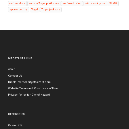
online slots
secure Togel platforms
self-exclusion
situs slot gacor
Slot88
sports betting
Togel
Togel jackpots
IMPORTANT LINKS
About
Contact Us
Disclaimer for cityofhazard.com
Website Terms and Conditions of Use
Privacy Policy for City of Hazard
CATEGORIES
Casino
(1)