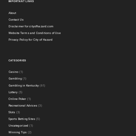
IMPORTANT LINKS
About
Contact Us
Disclaimer for cityofhazard.com
Website Terms and Conditions of Use
Privacy Policy for City of Hazard
CATEGORIES
Casino
(1)
Gambling
(1)
Gambling in Kentucky
(61)
Lottery
(5)
Online Poker
(1)
Recreational Advices
(3)
Slots
(3)
Sports Betting Sites
(5)
Uncategorized
(1)
Winning Tips
(2)