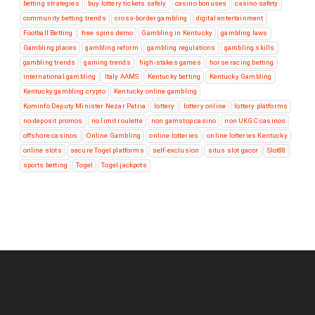
betting strategies
buy lottery tickets safely
casino bonuses
casino safety
community betting trends
cross-border gambling
digital entertainment
Football Betting
free spins demo
Gambling in Kentucky
gambling laws
Gambling places
gambling reform
gambling regulations
gambling skills
gambling trends
gaming trends
high-stakes games
horse racing betting
international gambling
Italy AAMS
Kentucky betting
Kentucky Gambling
Kentucky gambling crypto
Kentucky online gambling
Kominfo Deputy Minister Nezar Patria
lottery
lottery online
lottery platforms
no-deposit promos
no limit roulette
non gamstop casino
non UKGC casinos
offshore casinos
Online Gambling
online lotteries
online lotteries Kentucky
online slots
secure Togel platforms
self-exclusion
situs slot gacor
Slot88
sports betting
Togel
Togel jackpots