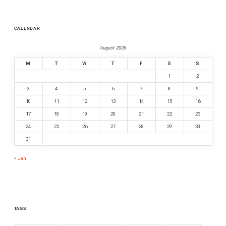
CALENDAR
August 2026
M
T
W
T
F
S
S
1
2
3
4
5
6
7
8
9
10
11
12
13
14
15
16
17
18
19
20
21
22
23
24
25
26
27
28
29
30
31
« Jan
TAGS