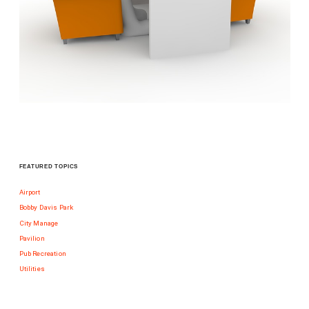
FEATURED TOPICS
Airport
Bobby Davis Park
City Manage
Pavilion
Pub Recreation
Utilities