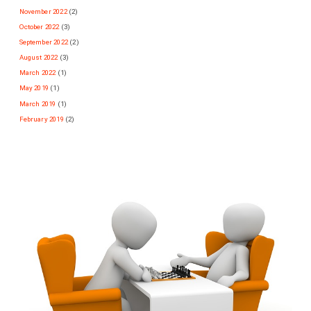
November 2022
(2)
October 2022
(3)
September 2022
(2)
August 2022
(3)
March 2022
(1)
May 2019
(1)
March 2019
(1)
February 2019
(2)