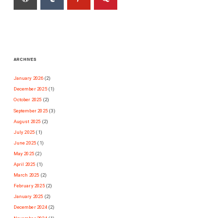
ARCHIVES
January 2026
(2)
December 2025
(1)
October 2025
(2)
September 2025
(3)
August 2025
(2)
July 2025
(1)
June 2025
(1)
May 2025
(2)
April 2025
(1)
March 2025
(2)
February 2025
(2)
January 2025
(2)
December 2024
(2)