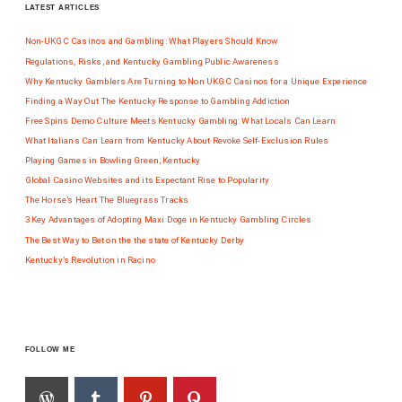
LATEST ARTICLES
Non-UKGC Casinos and Gambling: What Players Should Know
Regulations, Risks, and Kentucky Gambling Public Awareness
Why Kentucky Gamblers Are Turning to Non UKGC Casinos for a Unique Experience
Finding a Way Out The Kentucky Response to Gambling Addiction
Free Spins Demo Culture Meets Kentucky Gambling: What Locals Can Learn
What Italians Can Learn from Kentucky About Revoke Self-Exclusion Rules
Playing Games in Bowling Green, Kentucky
Global Casino Websites and its Expectant Rise to Popularity
The Horse’s Heart The Bluegrass Tracks
3 Key Advantages of Adopting Maxi Doge in Kentucky Gambling Circles
The Best Way to Bet on the the state of Kentucky Derby
Kentucky’s Revolution in Racino
FOLLOW ME