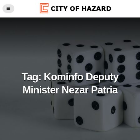
Tag:
Kominfo Deputy
Minister Nezar Patria