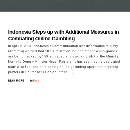
Indonesia Steps up with Additional Measures in
Combating Online Gambling
In April 2, 2024, Indonesia’s Communication and Informatics Ministry
(Kominfo) warned that offers of slot online and other casino games
are being tracked by 150 tech specialists working 24/7 in the Ministry.
Kominfo Deputy Minister Nezar Patria emphasized that the dedicated
team also focused on blocking online gambling operators targeting
punters in Southeast Asian countries. […]
READ MORE
Slots