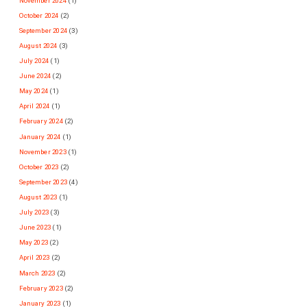
November 2024
(1)
October 2024
(2)
September 2024
(3)
August 2024
(3)
July 2024
(1)
June 2024
(2)
May 2024
(1)
April 2024
(1)
February 2024
(2)
January 2024
(1)
November 2023
(1)
October 2023
(2)
September 2023
(4)
August 2023
(1)
July 2023
(3)
June 2023
(1)
May 2023
(2)
April 2023
(2)
March 2023
(2)
February 2023
(2)
January 2023
(1)